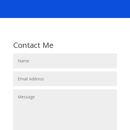
Contact Me