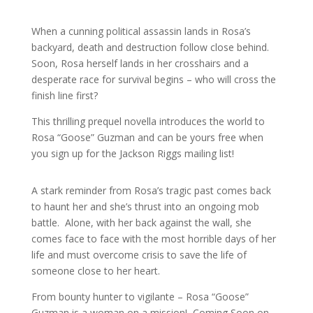
When a cunning political assassin lands in Rosa’s
backyard, death and destruction follow close behind.
Soon, Rosa herself lands in her crosshairs and a
desperate race for survival begins – who will cross the
finish line first?
This thrilling prequel novella introduces the world to
Rosa “Goose” Guzman and can be yours free when
you sign up for the Jackson Riggs mailing list!
A stark reminder from Rosa’s tragic past comes back
to haunt her and she’s thrust into an ongoing mob
battle. Alone, with her back against the wall, she
comes face to face with the most horrible days of her
life and must overcome crisis to save the life of
someone close to her heart.
From bounty hunter to vigilante – Rosa “Goose”
Guzman is a woman on a mission! Coming Soon on