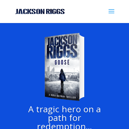
A tragic hero on a
path for
redemption...