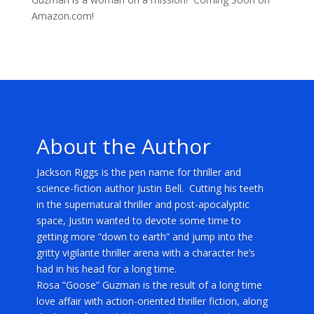
Amazon.com!
About the Author
Jackson Riggs is the pen name for thriller and
science-fiction author Justin Bell. Cutting his teeth
in the supernatural thriller and post-apocalyptic
space, Justin wanted to devote some time to
getting more “down to earth” and jump into the
gritty vigilante thriller arena with a character he’s
had in his head for a long time.
Rosa “Goose” Guzman is the result of a long time
love affair with action-oriented thriller fiction, along