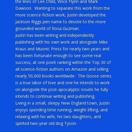
the lines of Lee Child, Vince Flynn and Mark
Dawson. Wanting to separate this work from the
more science-fiction work, Justin developed the
Jackson Riggs pen name to devote to the more
grounded world of Rosa Guzman.
Justin has been writing and independently
publishing with his own work and alongside Mike
Kraus and Muonic Press for nearly two years and
has been fortunate enough to see some real
success, at one point ranking within the Top 30 of
all science-fiction authors on Amazon and selling
nearly 50,000 books worldwide. The Goose series
is a true labor of love and one he intends to work
on alongside the post-apocalyptic novels he fully
intends to continue writing and publishing.
Living in a small, sleepy New England town, Justin
enjoys spending time running, weight-lifting, and
relaxing with his wife, his two daughters, and
spirited two-year old dog Tyson.