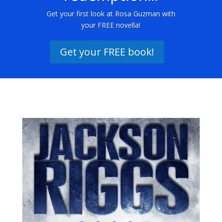
Get your first look at Rosa Guzman with
your FREE novella!
Get your FREE book!